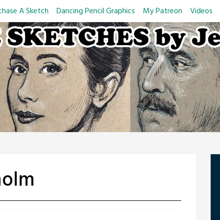
chase A Sketch
Dancing Pencil Graphics
My Patreon
Videos
holm