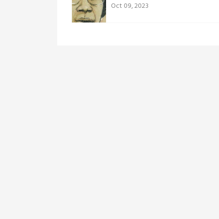
Oct 09, 2023