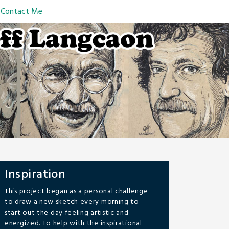
Contact Me
Inspiration
This project began as a personal challenge
to draw a new sketch every morning to
start out the day feeling artistic and
energized. To help with the inspirational