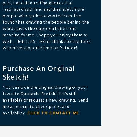
part, I decided to find quotes that
resonated with me, and then sketch the
people who spoke or wrote them. I’ve
found that drawing the people behind the
words gives the quotes a little more
meaning for me. I hope you enjoy them as
well! – Jeff L. PS – Extra thanks to the folks
who have supported me on Patreon!
Purchase An Original
Sketch!
You can own the original drawing of your
favorite Quotable Sketch (if it’s still
available) or request a new drawing. Send
me an e-mail to check prices and
availability:
CLICK TO CONTACT ME