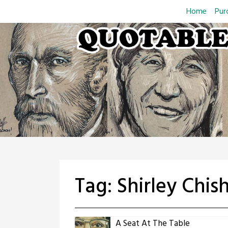
Skip
Home
Pur
to
content
Tag:
Shirley Chis
A Seat At The Table