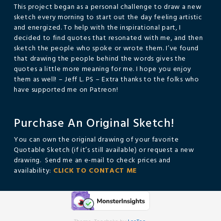
This project began as a personal challenge to draw a new
sketch every morning to start out the day feeling artistic
and energized. To help with the inspirational part, I
decided to find quotes that resonated with me, and then
sketch the people who spoke or wrote them. I’ve found
that drawing the people behind the words gives the
quotes a little more meaning for me. I hope you enjoy
them as well! – Jeff L. PS – Extra thanks to the folks who
have supported me on Patreon!
Purchase An Original Sketch!
You can own the original drawing of your favorite
Quotable Sketch (if it’s still available) or request a new
drawing. Send me an e-mail to check prices and
availability:
CLICK TO CONTACT ME