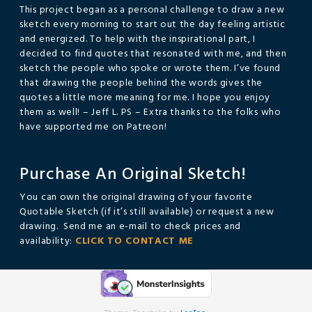
This project began as a personal challenge to draw a new
sketch every morning to start out the day feeling artistic
and energized. To help with the inspirational part, I
decided to find quotes that resonated with me, and then
sketch the people who spoke or wrote them. I’ve found
that drawing the people behind the words gives the
quotes a little more meaning for me. I hope you enjoy
them as well! – Jeff L. PS – Extra thanks to the folks who
have supported me on Patreon!
Purchase An Original Sketch!
You can own the original drawing of your favorite
Quotable Sketch (if it’s still available) or request a new
drawing. Send me an e-mail to check prices and
availability:
CLICK TO CONTACT ME