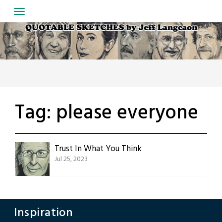
Skip
to
content
Tag:
please everyone
Trust In What You Think
Jul 25, 2023
Inspiration