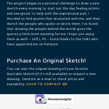
This project began as a personal challenge to draw a new
sketch every morning to start out the day feeling artistic
and energized. To help with the inspirational part, I
decided to find quotes that resonated with me, and then
sketch the people who spoke or wrote them. I’ve found
that drawing the people behind the words gives the
quotes a little more meaning for me. I hope you enjoy
them as well! – Jeff L. PS – Extra thanks to the folks who
have supported me on Patreon!
Purchase An Original Sketch!
You can own the original drawing of your favorite
Quotable Sketch (if it’s still available) or request a new
drawing. Send me an e-mail to check prices and
availability:
CLICK TO CONTACT ME