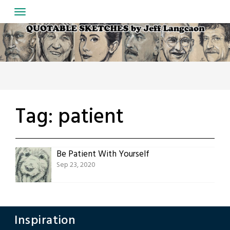
Skip
to
content
Tag:
patient
Be Patient With Yourself
Sep 23, 2020
Inspiration