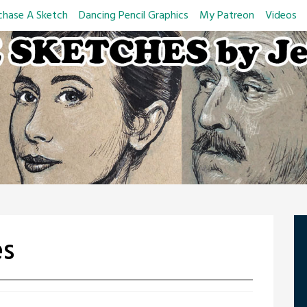
chase A Sketch
Dancing Pencil Graphics
My Patreon
Videos
es