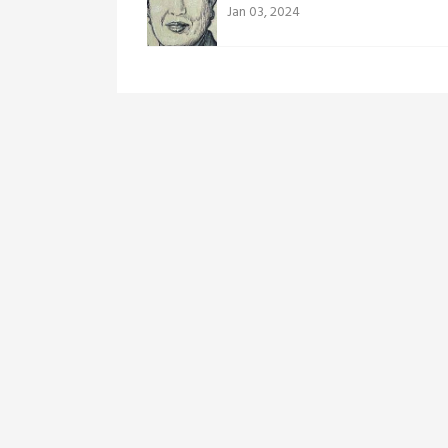
Jan 03, 2024