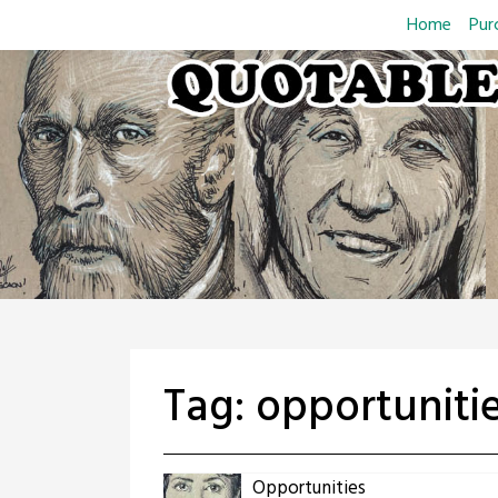
Skip
Home
Pur
to
content
Tag:
opportuniti
Opportunities