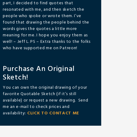
part, I decided to find quotes that
resonated with me, and then sketch the
people who spoke or wrote them. I’ve
found that drawing the people behind the
words gives the quotes a little more
meaning for me. I hope you enjoy them as
well! – Jeff L. PS – Extra thanks to the folks
who have supported me on Patreon!
Purchase An Original
Sketch!
You can own the original drawing of your
favorite Quotable Sketch (if it’s still
available) or request a new drawing. Send
me an e-mail to check prices and
availability:
CLICK TO CONTACT ME