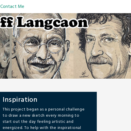
Contact Me
Inspiration
This project began as a personal challenge
to draw a new sketch every morning to
start out the day feeling artistic and
energized. To help with the inspirational