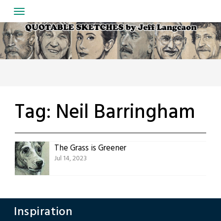
Skip
to
content
Tag:
Neil Barringham
The Grass is Greener
Jul 14, 2023
Inspiration