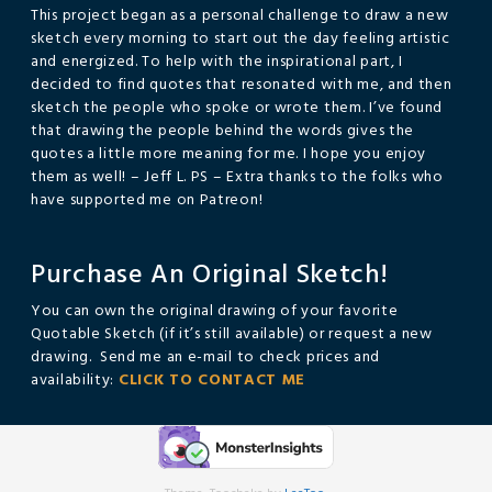
This project began as a personal challenge to draw a new
sketch every morning to start out the day feeling artistic
and energized. To help with the inspirational part, I
decided to find quotes that resonated with me, and then
sketch the people who spoke or wrote them. I’ve found
that drawing the people behind the words gives the
quotes a little more meaning for me. I hope you enjoy
them as well! – Jeff L. PS – Extra thanks to the folks who
have supported me on Patreon!
Purchase An Original Sketch!
You can own the original drawing of your favorite
Quotable Sketch (if it’s still available) or request a new
drawing. Send me an e-mail to check prices and
availability:
CLICK TO CONTACT ME