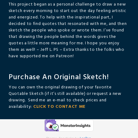
This project began as a personal challenge to draw a new
sketch every morning to start out the day feeling artistic
and energized. To help with the inspirational part, I
decided to find quotes that resonated with me, and then
sketch the people who spoke or wrote them. I’ve found
that drawing the people behind the words gives the
quotes a little more meaning for me. I hope you enjoy
them as well! – Jeff L. PS – Extra thanks to the folks who
have supported me on Patreon!
Purchase An Original Sketch!
You can own the original drawing of your favorite
Quotable Sketch (if it’s still available) or request a new
drawing. Send me an e-mail to check prices and
availability:
CLICK TO CONTACT ME