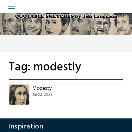
Skip
to
content
Tag:
modestly
Modesty
Jul 02, 2023
Inspiration