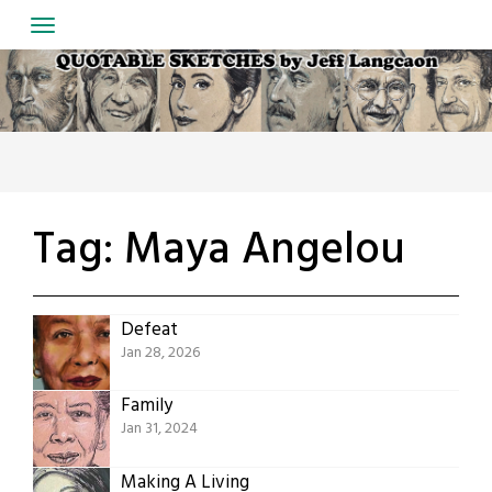
Skip
to
content
Tag:
Maya Angelou
Defeat
Jan 28, 2026
Family
Jan 31, 2024
Making A Living