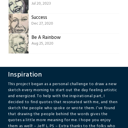
Jul 20, 2023
Success
Dec 27, 2020
Be A Rainbow
Aug 25, 2020
Inspiration
This project began as a personal challenge to draw a new
sketch every morning to start out the day feeling artistic
and energized. To help with the inspirational part, I
decided to find quotes that resonated with me, and then
sketch the people who spoke or wrote them. I’ve found
that drawing the people behind the words gives the
quotes a little more meaning for me. I hope you enjoy
them as well! – Jeff L. PS – Extra thanks to the folks who