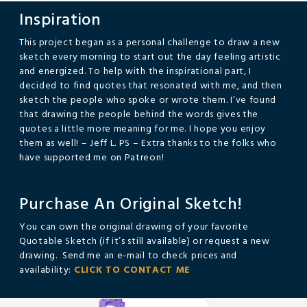
Inspiration
This project began as a personal challenge to draw a new
sketch every morning to start out the day feeling artistic
and energized. To help with the inspirational part, I
decided to find quotes that resonated with me, and then
sketch the people who spoke or wrote them. I’ve found
that drawing the people behind the words gives the
quotes a little more meaning for me. I hope you enjoy
them as well! – Jeff L. PS – Extra thanks to the folks who
have supported me on Patreon!
Purchase An Original Sketch!
You can own the original drawing of your favorite
Quotable Sketch (if it’s still available) or request a new
drawing. Send me an e-mail to check prices and
availability:
CLICK TO CONTACT ME