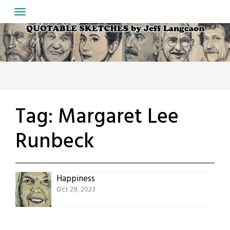
Skip
to
content
Tag:
Margaret Lee
Runbeck
Happiness
Oct 29, 2023