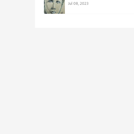
Jul 08, 2023