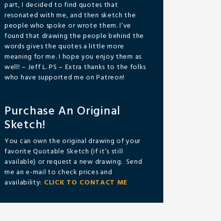
part, I decided to find quotes that
resonated with me, and then sketch the
people who spoke or wrote them. I’ve
found that drawing the people behind the
words gives the quotes a little more
meaning for me. I hope you enjoy them as
well! – Jeff L. PS – Extra thanks to the folks
who have supported me on Patreon!
Purchase An Original
Sketch!
You can own the original drawing of your
favorite Quotable Sketch (if it’s still
available) or request a new drawing. Send
me an e-mail to check prices and
availability:
CLICK TO CONTACT ME