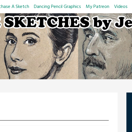
chase A Sketch
Dancing Pencil Graphics
My Patreon
Videos
d