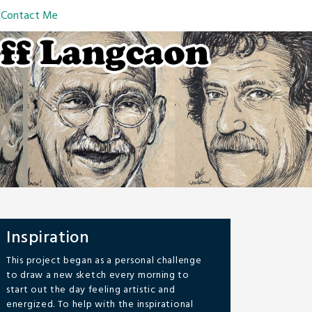
Contact Me
Inspiration
This project began as a personal challenge
to draw a new sketch every morning to
start out the day feeling artistic and
energized. To help with the inspirational