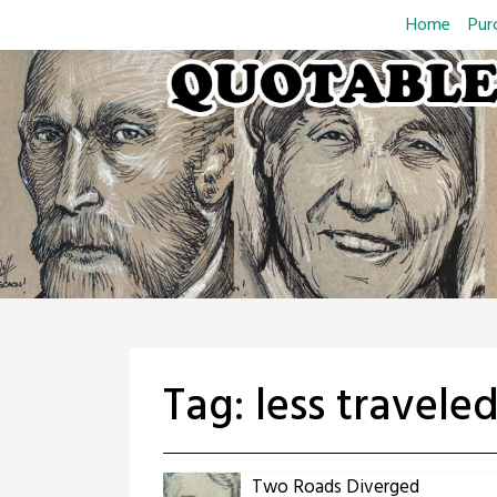
Skip
Home
Pur
to
content
Tag:
less travele
Two Roads Diverged