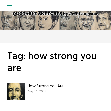
Skip
to
content
Tag:
how strong you
are
How Strong You Are
Aug 24, 2023