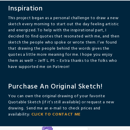
Inspiration
This project began as a personal challenge to draw a new
sketch every morning to start out the day feeling artistic
and energized. To help with the inspirational part, I
decided to find quotes that resonated with me, and then
sketch the people who spoke or wrote them. I’ve found
that drawing the people behind the words gives the
quotes a little more meaning for me. I hope you enjoy
them as well! – Jeff L. PS – Extra thanks to the folks who
have supported me on Patreon!
Purchase An Original Sketch!
You can own the original drawing of your favorite
Quotable Sketch (if it’s still available) or request a new
drawing. Send me an e-mail to check prices and
availability:
CLICK TO CONTACT ME