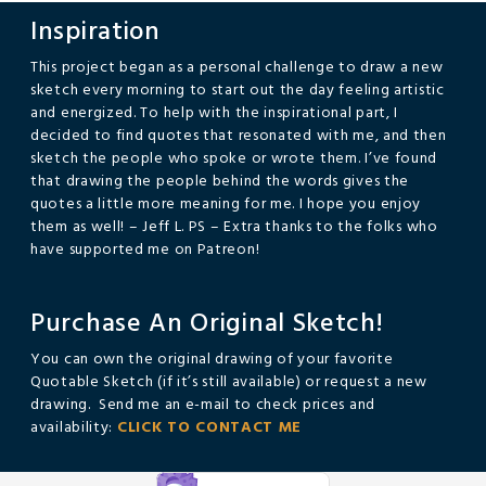
Inspiration
This project began as a personal challenge to draw a new
sketch every morning to start out the day feeling artistic
and energized. To help with the inspirational part, I
decided to find quotes that resonated with me, and then
sketch the people who spoke or wrote them. I’ve found
that drawing the people behind the words gives the
quotes a little more meaning for me. I hope you enjoy
them as well! – Jeff L. PS – Extra thanks to the folks who
have supported me on Patreon!
Purchase An Original Sketch!
You can own the original drawing of your favorite
Quotable Sketch (if it’s still available) or request a new
drawing. Send me an e-mail to check prices and
availability:
CLICK TO CONTACT ME