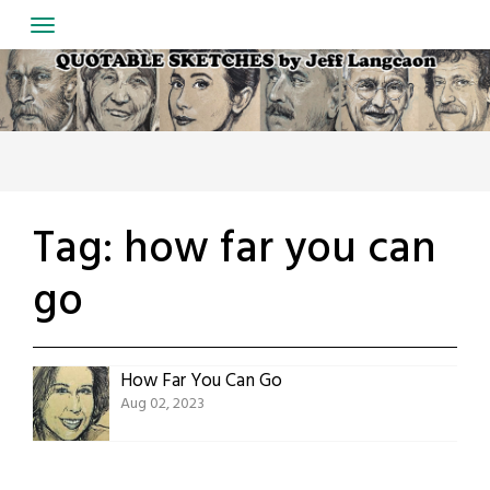
Skip
to
content
Tag:
how far you can
go
How Far You Can Go
Aug 02, 2023