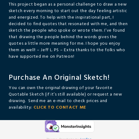
This project began as a personal challenge to draw a new
sketch every morning to start out the day feeling artistic
and energized. To help with the inspirational part, I
decided to find quotes that resonated with me, and then
sketch the people who spoke or wrote them. I’ve found
that drawing the people behind the words gives the
quotes a little more meaning for me. I hope you enjoy
them as well! – Jeff L. PS – Extra thanks to the folks who
have supported me on Patreon!
Purchase An Original Sketch!
You can own the original drawing of your favorite
Quotable Sketch (if it’s still available) or request a new
drawing. Send me an e-mail to check prices and
availability:
CLICK TO CONTACT ME