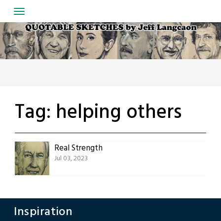
Skip
to
content
Tag:
helping others
Real Strength
Jul 03, 2023
Inspiration