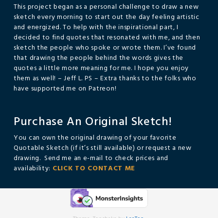
This project began as a personal challenge to draw a new
sketch every morning to start out the day feeling artistic
and energized. To help with the inspirational part, I
decided to find quotes that resonated with me, and then
sketch the people who spoke or wrote them. I’ve found
that drawing the people behind the words gives the
quotes a little more meaning for me. I hope you enjoy
them as well! – Jeff L. PS – Extra thanks to the folks who
have supported me on Patreon!
Purchase An Original Sketch!
You can own the original drawing of your favorite
Quotable Sketch (if it’s still available) or request a new
drawing. Send me an e-mail to check prices and
availability:
CLICK TO CONTACT ME