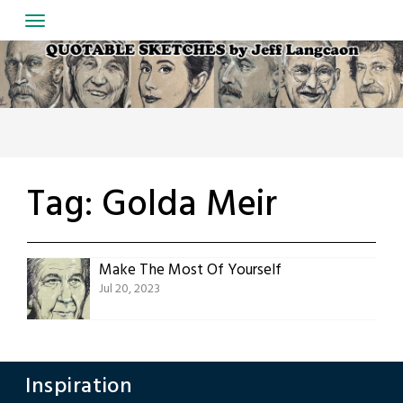
Skip
to
content
Tag:
Golda Meir
Make The Most Of Yourself
Jul 20, 2023
Inspiration