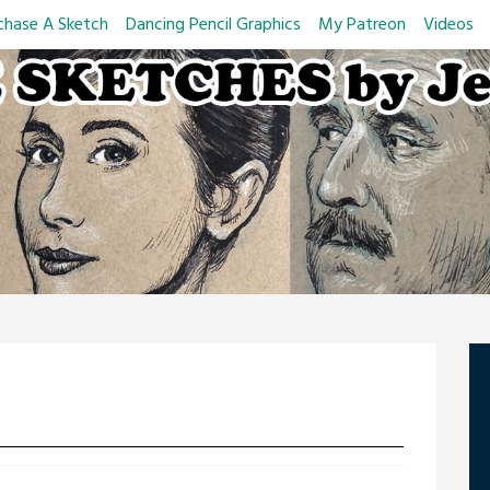
chase A Sketch
Dancing Pencil Graphics
My Patreon
Videos