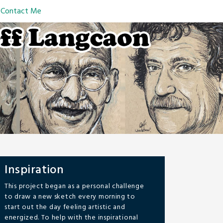
Contact Me
Inspiration
This project began as a personal challenge
to draw a new sketch every morning to
start out the day feeling artistic and
energized. To help with the inspirational