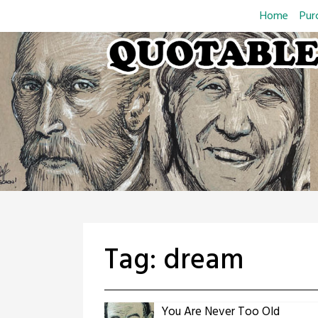
Skip
Home
Pur
to
content
Tag:
dream
You Are Never Too Old