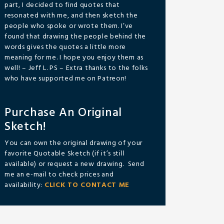
part, I decided to find quotes that
resonated with me, and then sketch the
people who spoke or wrote them. I’ve
found that drawing the people behind the
words gives the quotes a little more
meaning for me. I hope you enjoy them as
well! – Jeff L. PS – Extra thanks to the folks
who have supported me on Patreon!
Purchase An Original
Sketch!
You can own the original drawing of your
favorite Quotable Sketch (if it’s still
available) or request a new drawing. Send
me an e-mail to check prices and
availability:
CLICK TO CONTACT ME