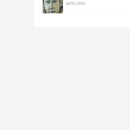
Jul 07, 2023