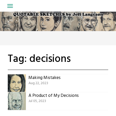
Skip
to
content
Tag:
decisions
Making Mistakes
Aug 22, 2023
A Product of My Decisions
Jul 05, 2023