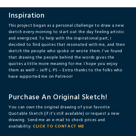
Inspiration
This project began as a personal challenge to draw a new
sketch every morning to start out the day feeling artistic
and energized. To help with the inspirational part, I
decided to find quotes that resonated with me, and then
sketch the people who spoke or wrote them. I’ve found
that drawing the people behind the words gives the
quotes a little more meaning for me. I hope you enjoy
them as well! – Jeff L. PS – Extra thanks to the folks who
have supported me on Patreon!
Purchase An Original Sketch!
You can own the original drawing of your favorite
Quotable Sketch (if it’s still available) or request a new
drawing. Send me an e-mail to check prices and
availability:
CLICK TO CONTACT ME