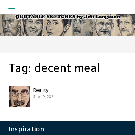
Skip
to
content
Tag:
decent meal
Reality
Sep 19, 2024
Inspiration