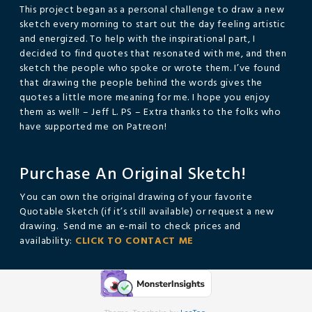
This project began as a personal challenge to draw a new
sketch every morning to start out the day feeling artistic
and energized. To help with the inspirational part, I
decided to find quotes that resonated with me, and then
sketch the people who spoke or wrote them. I’ve found
that drawing the people behind the words gives the
quotes a little more meaning for me. I hope you enjoy
them as well! – Jeff L. PS – Extra thanks to the folks who
have supported me on Patreon!
Purchase An Original Sketch!
You can own the original drawing of your favorite
Quotable Sketch (if it’s still available) or request a new
drawing. Send me an e-mail to check prices and
availability:
CLICK TO CONTACT ME