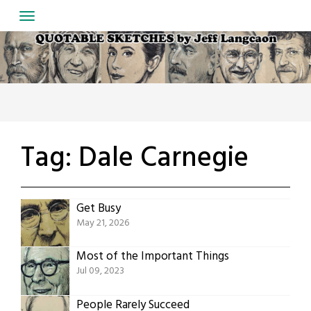
Skip
to
content
Tag:
Dale Carnegie
Get Busy
May 21, 2026
Most of the Important Things
Jul 09, 2023
People Rarely Succeed