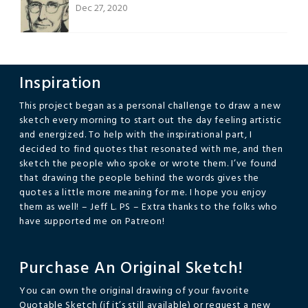
Dec 27, 2020
Inspiration
This project began as a personal challenge to draw a new
sketch every morning to start out the day feeling artistic
and energized. To help with the inspirational part, I
decided to find quotes that resonated with me, and then
sketch the people who spoke or wrote them. I’ve found
that drawing the people behind the words gives the
quotes a little more meaning for me. I hope you enjoy
them as well! – Jeff L. PS – Extra thanks to the folks who
have supported me on Patreon!
Purchase An Original Sketch!
You can own the original drawing of your favorite
Quotable Sketch (if it’s still available) or request a new