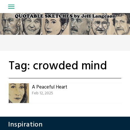
Skip
to
content
Tag:
crowded mind
A Peaceful Heart
Feb 12, 2025
Inspiration