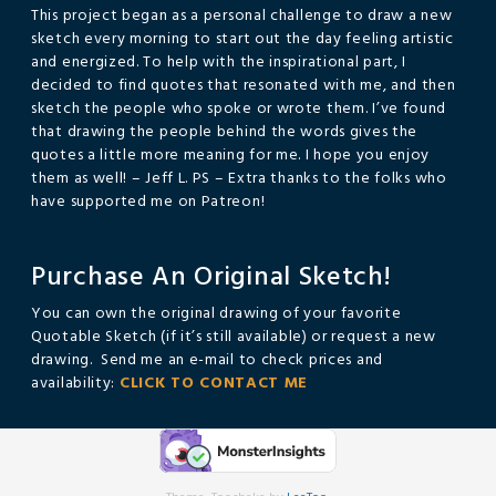
This project began as a personal challenge to draw a new
sketch every morning to start out the day feeling artistic
and energized. To help with the inspirational part, I
decided to find quotes that resonated with me, and then
sketch the people who spoke or wrote them. I’ve found
that drawing the people behind the words gives the
quotes a little more meaning for me. I hope you enjoy
them as well! – Jeff L. PS – Extra thanks to the folks who
have supported me on Patreon!
Purchase An Original Sketch!
You can own the original drawing of your favorite
Quotable Sketch (if it’s still available) or request a new
drawing. Send me an e-mail to check prices and
availability:
CLICK TO CONTACT ME