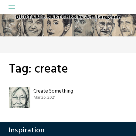
Skip
to
content
Tag:
create
Create Something
Mar 26, 2021
Inspiration