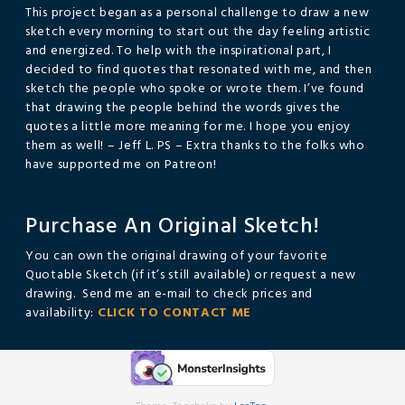
This project began as a personal challenge to draw a new
sketch every morning to start out the day feeling artistic
and energized. To help with the inspirational part, I
decided to find quotes that resonated with me, and then
sketch the people who spoke or wrote them. I’ve found
that drawing the people behind the words gives the
quotes a little more meaning for me. I hope you enjoy
them as well! – Jeff L. PS – Extra thanks to the folks who
have supported me on Patreon!
Purchase An Original Sketch!
You can own the original drawing of your favorite
Quotable Sketch (if it’s still available) or request a new
drawing. Send me an e-mail to check prices and
availability:
CLICK TO CONTACT ME