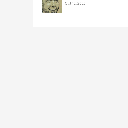
Oct 12, 2023