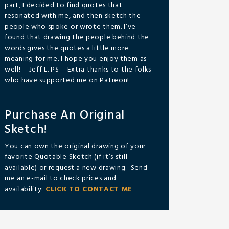
part, I decided to find quotes that
resonated with me, and then sketch the
people who spoke or wrote them. I’ve
found that drawing the people behind the
words gives the quotes a little more
meaning for me. I hope you enjoy them as
well! – Jeff L. PS – Extra thanks to the folks
who have supported me on Patreon!
Purchase An Original
Sketch!
You can own the original drawing of your
favorite Quotable Sketch (if it’s still
available) or request a new drawing. Send
me an e-mail to check prices and
availability:
CLICK TO CONTACT ME