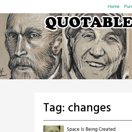
Skip
Home
Pur
to
content
Tag:
changes
Space Is Being Created