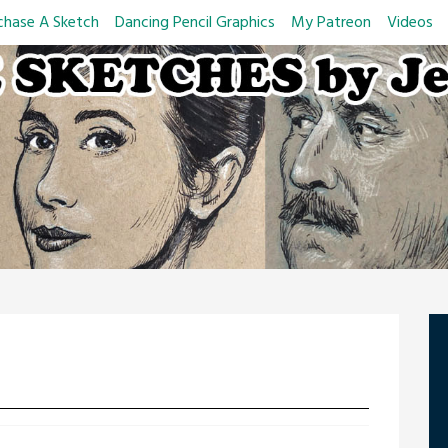
chase A Sketch
Dancing Pencil Graphics
My Patreon
Videos