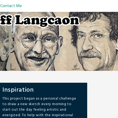
Contact Me
Inspiration
This project began as a personal challenge
to draw a new sketch every morning to
start out the day feeling artistic and
energized. To help with the inspirational