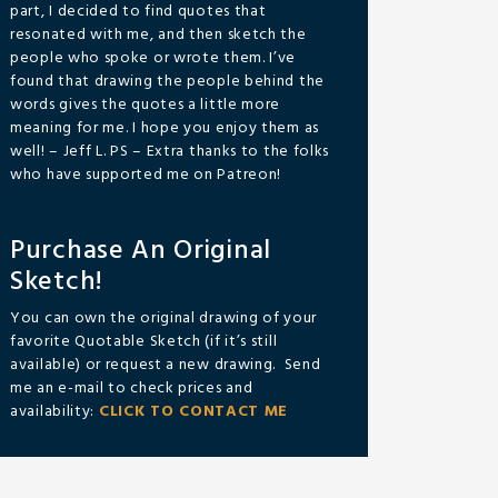
part, I decided to find quotes that
resonated with me, and then sketch the
people who spoke or wrote them. I’ve
found that drawing the people behind the
words gives the quotes a little more
meaning for me. I hope you enjoy them as
well! – Jeff L. PS – Extra thanks to the folks
who have supported me on Patreon!
Purchase An Original
Sketch!
You can own the original drawing of your
favorite Quotable Sketch (if it’s still
available) or request a new drawing. Send
me an e-mail to check prices and
availability:
CLICK TO CONTACT ME