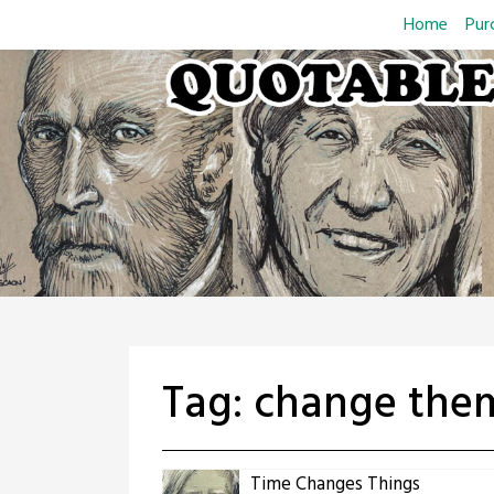
Skip
Home
Pur
to
content
Tag:
change them
Time Changes Things