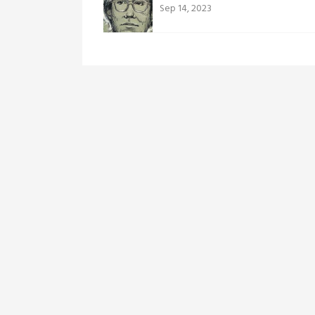
Sep 14, 2023