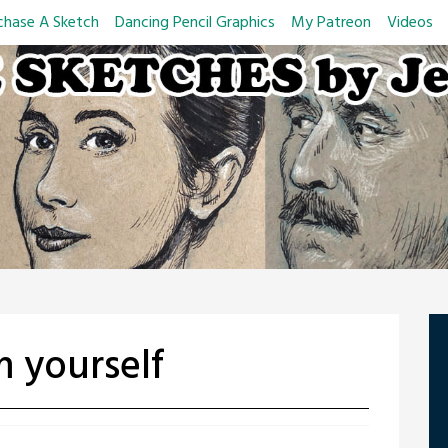
chase A Sketch
Dancing Pencil Graphics
My Patreon
Videos
 yourself