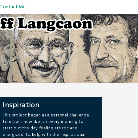
Contact Me
Inspiration
This project began as a personal challenge
to draw a new sketch every morning to
start out the day feeling artistic and
energized. To help with the inspirational