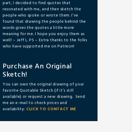
part, I decided to find quotes that
resonated with me, and then sketch the
people who spoke or wrote them. I’ve
found that drawing the people behind the
words gives the quotes a little more
meaning for me. I hope you enjoy them as
well! – Jeff L. PS – Extra thanks to the folks
who have supported me on Patreon!
Purchase An Original
Sketch!
You can own the original drawing of your
favorite Quotable Sketch (if it’s still
available) or request a new drawing. Send
me an e-mail to check prices and
availability:
CLICK TO CONTACT ME