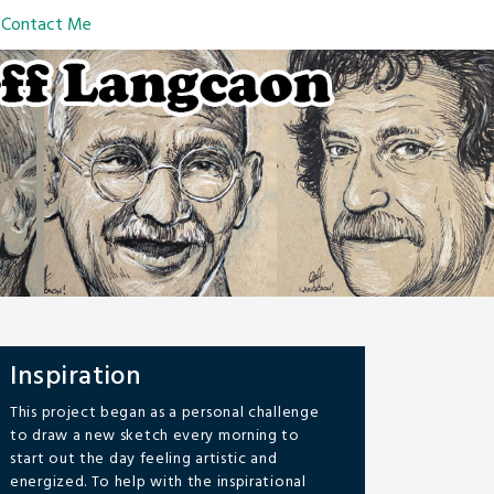
Contact Me
Inspiration
This project began as a personal challenge
to draw a new sketch every morning to
start out the day feeling artistic and
energized. To help with the inspirational