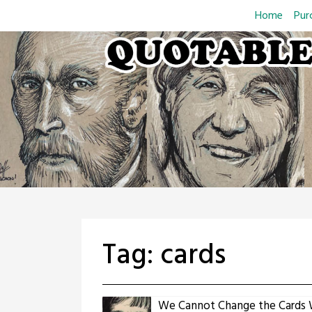
Skip
Home
Pur
to
content
Tag:
cards
We Cannot Change the Cards 