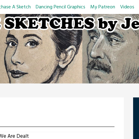
chase A Sketch
Dancing Pencil Graphics
My Patreon
Videos
We Are Dealt