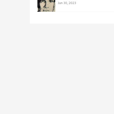
Jun 30, 2023