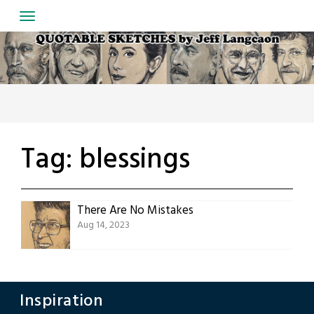
Skip
to
content
Tag:
blessings
There Are No Mistakes
Aug 14, 2023
Inspiration