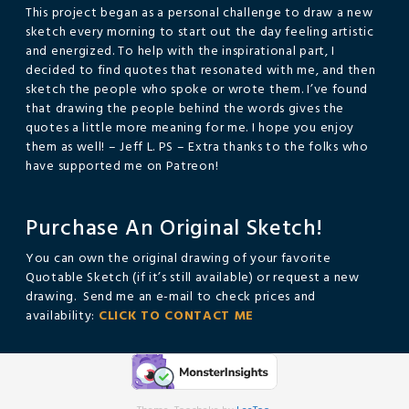
This project began as a personal challenge to draw a new
sketch every morning to start out the day feeling artistic
and energized. To help with the inspirational part, I
decided to find quotes that resonated with me, and then
sketch the people who spoke or wrote them. I’ve found
that drawing the people behind the words gives the
quotes a little more meaning for me. I hope you enjoy
them as well! – Jeff L. PS – Extra thanks to the folks who
have supported me on Patreon!
Purchase An Original Sketch!
You can own the original drawing of your favorite
Quotable Sketch (if it’s still available) or request a new
drawing. Send me an e-mail to check prices and
availability:
CLICK TO CONTACT ME