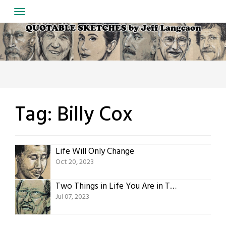
Skip
to
content
Tag:
Billy Cox
Life Will Only Change
Oct 20, 2023
Two Things in Life You Are in Total Control Over
Jul 07, 2023