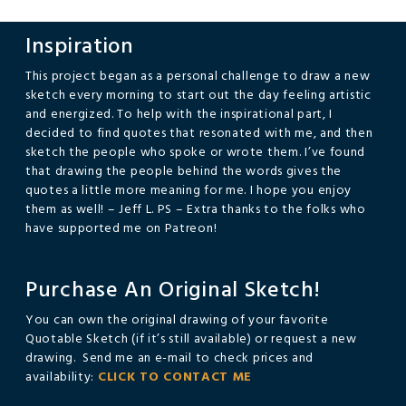
Inspiration
This project began as a personal challenge to draw a new
sketch every morning to start out the day feeling artistic
and energized. To help with the inspirational part, I
decided to find quotes that resonated with me, and then
sketch the people who spoke or wrote them. I’ve found
that drawing the people behind the words gives the
quotes a little more meaning for me. I hope you enjoy
them as well! – Jeff L. PS – Extra thanks to the folks who
have supported me on Patreon!
Purchase An Original Sketch!
You can own the original drawing of your favorite
Quotable Sketch (if it’s still available) or request a new
drawing. Send me an e-mail to check prices and
availability:
CLICK TO CONTACT ME