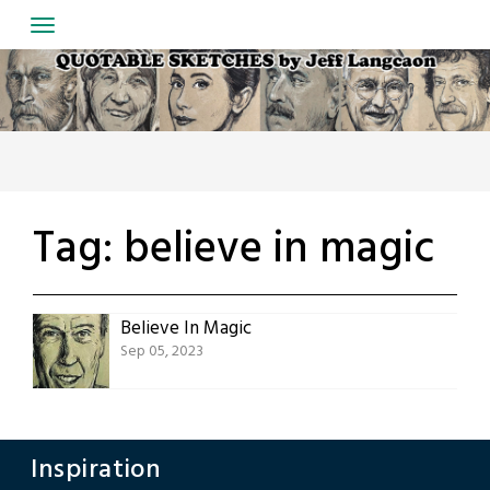
Skip
to
content
Tag:
believe in magic
Believe In Magic
Sep 05, 2023
Inspiration