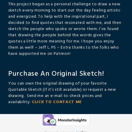
This project began as a personal challenge to draw a new
sketch every morning to start out the day feeling artistic
and energized. To help with the inspirational part, I
decided to find quotes that resonated with me, and then
sketch the people who spoke or wrote them. I’ve found
that drawing the people behind the words gives the
quotes a little more meaning for me. I hope you enjoy
them as well! – Jeff L. PS – Extra thanks to the folks who
have supported me on Patreon!
Purchase An Original Sketch!
You can own the original drawing of your favorite
Quotable Sketch (if it’s still available) or request a new
drawing. Send me an e-mail to check prices and
availability:
CLICK TO CONTACT ME