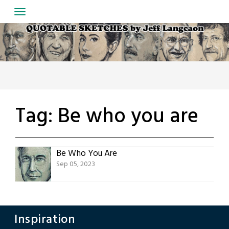
Skip
to
content
Tag:
Be who you are
Be Who You Are
Sep 05, 2023
Inspiration