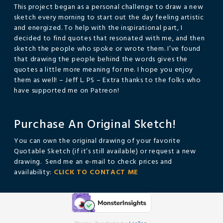
This project began as a personal challenge to draw a new
sketch every morning to start out the day feeling artistic
and energized. To help with the inspirational part, I
decided to find quotes that resonated with me, and then
sketch the people who spoke or wrote them. I’ve found
that drawing the people behind the words gives the
quotes a little more meaning for me. I hope you enjoy
them as well! – Jeff L. PS – Extra thanks to the folks who
have supported me on Patreon!
Purchase An Original Sketch!
You can own the original drawing of your favorite
Quotable Sketch (if it’s still available) or request a new
drawing. Send me an e-mail to check prices and
availability:
CLICK TO CONTACT ME