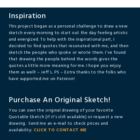
Inspiration
This project began as a personal challenge to draw a new
sketch every morning to start out the day feeling artistic
and energized. To help with the inspirational part, I
decided to find quotes that resonated with me, and then
sketch the people who spoke or wrote them. I’ve found
that drawing the people behind the words gives the
quotes a little more meaning for me. I hope you enjoy
them as well! – Jeff L. PS – Extra thanks to the folks who
have supported me on Patreon!
Purchase An Original Sketch!
You can own the original drawing of your favorite
Quotable Sketch (if it’s still available) or request a new
drawing. Send me an e-mail to check prices and
availability:
CLICK TO CONTACT ME