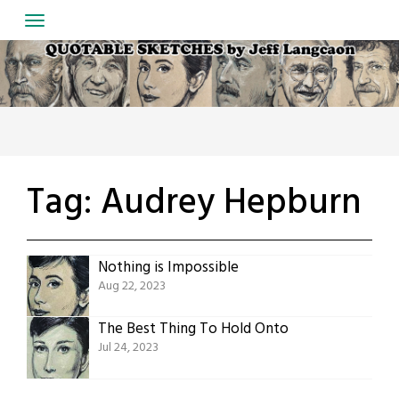
Skip
to
content
Tag:
Audrey Hepburn
Nothing is Impossible
Aug 22, 2023
The Best Thing To Hold Onto
Jul 24, 2023