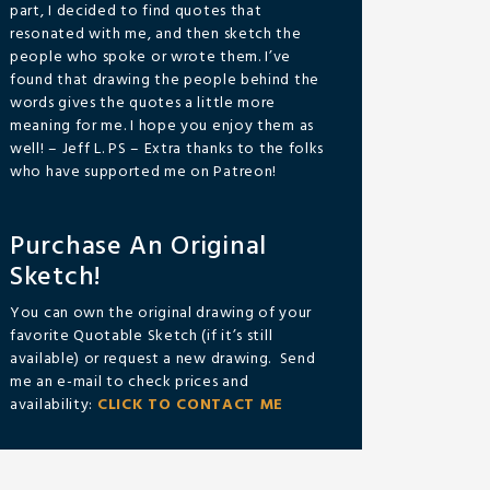
part, I decided to find quotes that
resonated with me, and then sketch the
people who spoke or wrote them. I’ve
found that drawing the people behind the
words gives the quotes a little more
meaning for me. I hope you enjoy them as
well! – Jeff L. PS – Extra thanks to the folks
who have supported me on Patreon!
Purchase An Original
Sketch!
You can own the original drawing of your
favorite Quotable Sketch (if it’s still
available) or request a new drawing. Send
me an e-mail to check prices and
availability:
CLICK TO CONTACT ME