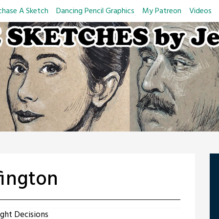
chase A Sketch
Dancing Pencil Graphics
My Patreon
Videos
fington
ght Decisions