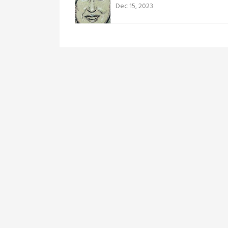
Dec 15, 2023