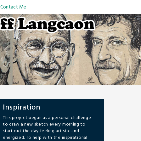
Contact Me
Inspiration
This project began as a personal challenge
to draw a new sketch every morning to
start out the day feeling artistic and
energized. To help with the inspirational