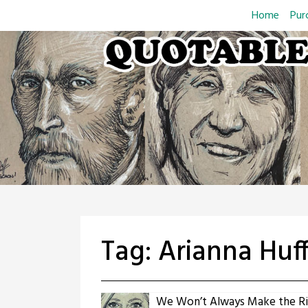
Skip
Home
Pur
to
content
Tag:
Arianna Huf
We Won’t Always Make the Ri