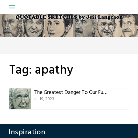
Skip
to
content
Tag:
apathy
The Greatest Danger To Our Future
Jul 19, 2023
Inspiration