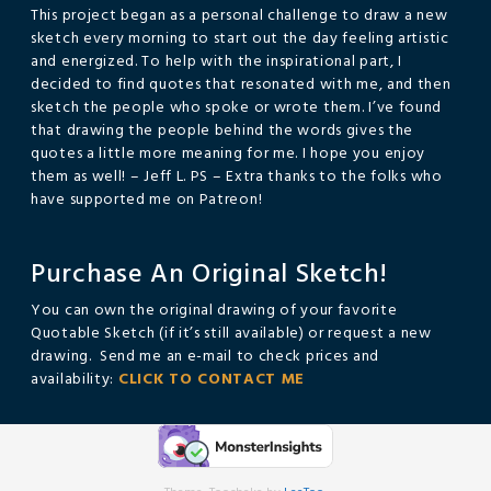
This project began as a personal challenge to draw a new
sketch every morning to start out the day feeling artistic
and energized. To help with the inspirational part, I
decided to find quotes that resonated with me, and then
sketch the people who spoke or wrote them. I’ve found
that drawing the people behind the words gives the
quotes a little more meaning for me. I hope you enjoy
them as well! – Jeff L. PS – Extra thanks to the folks who
have supported me on Patreon!
Purchase An Original Sketch!
You can own the original drawing of your favorite
Quotable Sketch (if it’s still available) or request a new
drawing. Send me an e-mail to check prices and
availability:
CLICK TO CONTACT ME