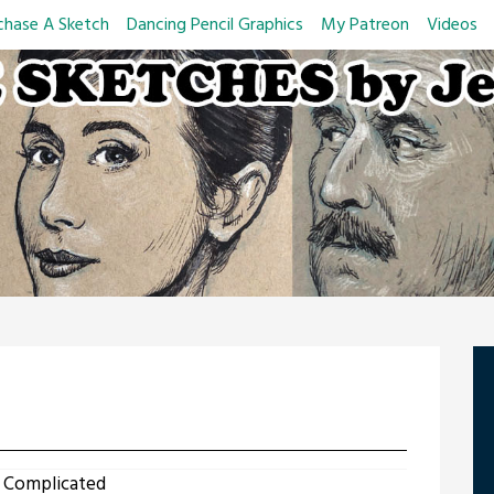
chase A Sketch
Dancing Pencil Graphics
My Patreon
Videos
 Complicated