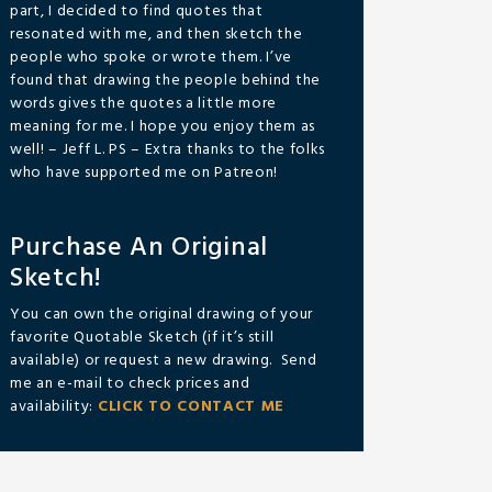
part, I decided to find quotes that
resonated with me, and then sketch the
people who spoke or wrote them. I’ve
found that drawing the people behind the
words gives the quotes a little more
meaning for me. I hope you enjoy them as
well! – Jeff L. PS – Extra thanks to the folks
who have supported me on Patreon!
Purchase An Original
Sketch!
You can own the original drawing of your
favorite Quotable Sketch (if it’s still
available) or request a new drawing. Send
me an e-mail to check prices and
availability:
CLICK TO CONTACT ME