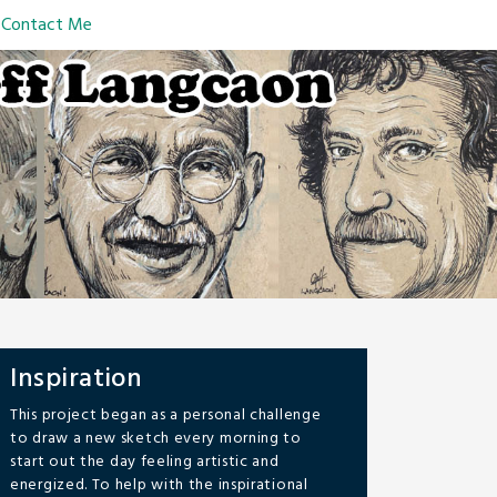
Contact Me
Inspiration
This project began as a personal challenge
to draw a new sketch every morning to
start out the day feeling artistic and
energized. To help with the inspirational