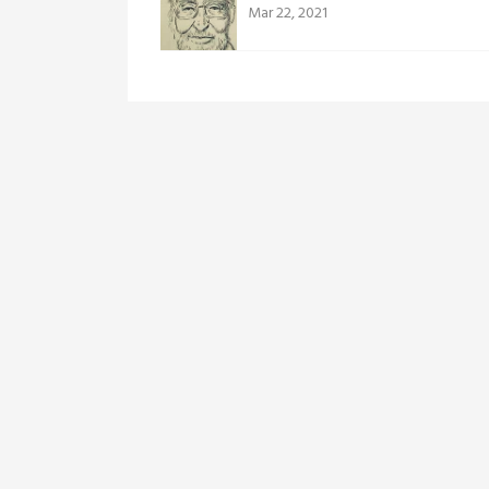
Mar 22, 2021