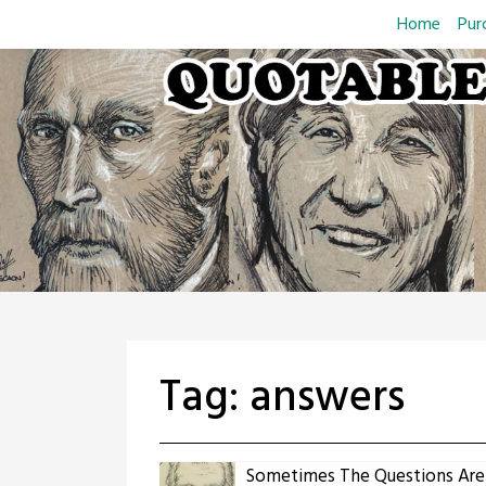
Skip
Home
Pur
to
content
Tag:
answers
Sometimes The Questions Are