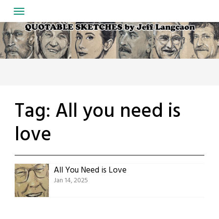
Skip
to
content
Tag:
All you need is
love
All You Need is Love
Jan 14, 2025