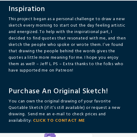
Inspiration
This project began as a personal challenge to draw a new
sketch every morning to start out the day feeling artistic
and energized. To help with the inspirational part, I
decided to find quotes that resonated with me, and then
sketch the people who spoke or wrote them. I’ve found
that drawing the people behind the words gives the
quotes a little more meaning for me. I hope you enjoy
them as well! – Jeff L. PS – Extra thanks to the folks who
have supported me on Patreon!
Purchase An Original Sketch!
You can own the original drawing of your favorite
Quotable Sketch (if it’s still available) or request a new
drawing. Send me an e-mail to check prices and
availability:
CLICK TO CONTACT ME