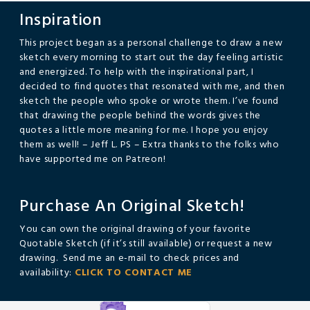
Inspiration
This project began as a personal challenge to draw a new
sketch every morning to start out the day feeling artistic
and energized. To help with the inspirational part, I
decided to find quotes that resonated with me, and then
sketch the people who spoke or wrote them. I’ve found
that drawing the people behind the words gives the
quotes a little more meaning for me. I hope you enjoy
them as well! – Jeff L. PS – Extra thanks to the folks who
have supported me on Patreon!
Purchase An Original Sketch!
You can own the original drawing of your favorite
Quotable Sketch (if it’s still available) or request a new
drawing. Send me an e-mail to check prices and
availability:
CLICK TO CONTACT ME