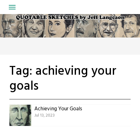
Skip
to
content
Tag:
achieving your
goals
Achieving Your Goals
Jul 13, 2023