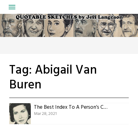
Skip
to
content
Tag:
Abigail Van
Buren
The Best Index To A Person’s Character
Mar 28, 2021