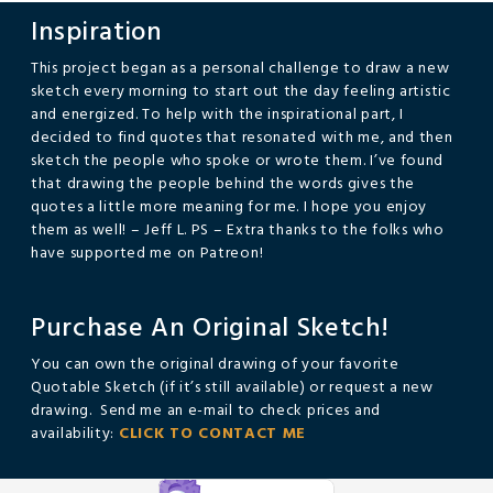
Inspiration
This project began as a personal challenge to draw a new
sketch every morning to start out the day feeling artistic
and energized. To help with the inspirational part, I
decided to find quotes that resonated with me, and then
sketch the people who spoke or wrote them. I’ve found
that drawing the people behind the words gives the
quotes a little more meaning for me. I hope you enjoy
them as well! – Jeff L. PS – Extra thanks to the folks who
have supported me on Patreon!
Purchase An Original Sketch!
You can own the original drawing of your favorite
Quotable Sketch (if it’s still available) or request a new
drawing. Send me an e-mail to check prices and
availability:
CLICK TO CONTACT ME